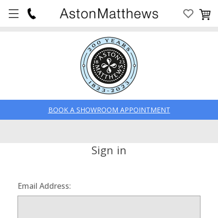
BOOK A SHOWROOM APPOINTMENT
Sign in
Email Address: