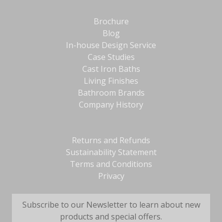
Brochure
Blog
In-house Design Service
Case Studies
Cast Iron Baths
Living Finishes
Bathroom Brands
Company History
Returns and Refunds
Sustainability Statement
Terms and Conditions
Privacy
Subscribe to our Newsletter to learn about new
products and special offers.