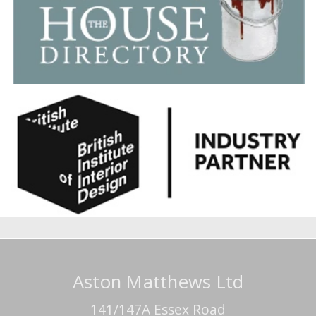
Aston Matthews Ltd
141/147A Essex Road