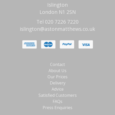
Islington
London N1 2SN
Tel 020 7226 7220
islington@astonmatthews.co.uk
Contact
About Us
Our Prices
Delivery
Advice
Satisfied Customers
FAQs
Press Enquiries