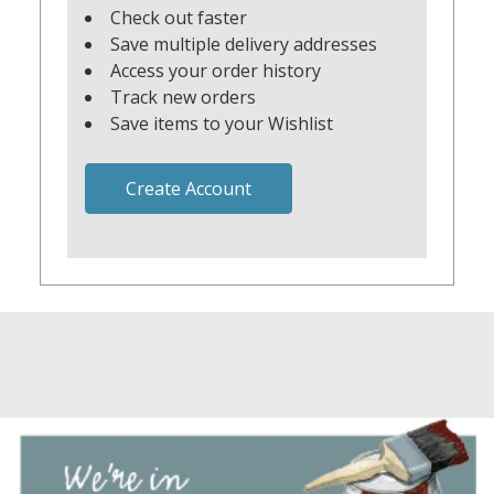
Check out faster
Save multiple delivery addresses
Access your order history
Track new orders
Save items to your Wishlist
Create Account