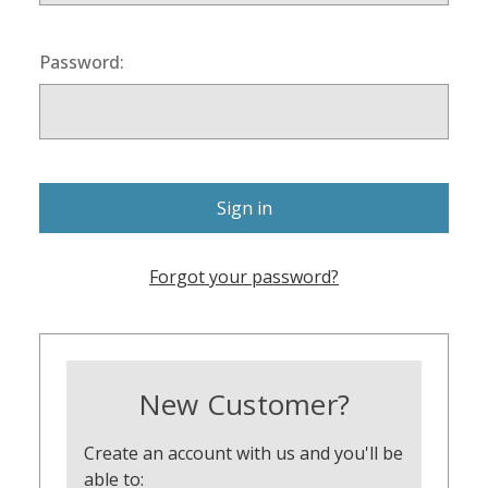
Password:
Forgot your password?
New Customer?
Create an account with us and you'll be
able to: