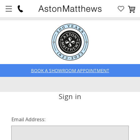
BOOK A SHOWROOM APPOINTMENT
Sign in
Email Address: