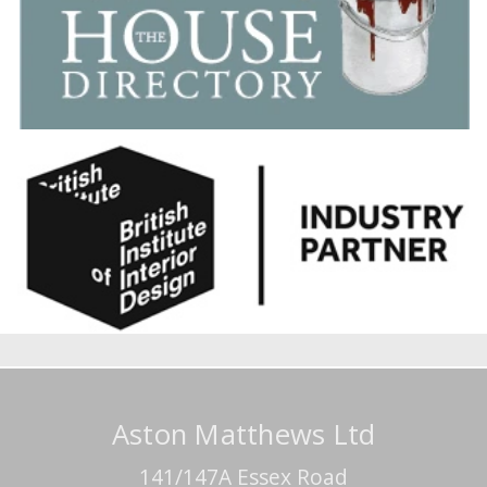
Aston Matthews Ltd
141/147A Essex Road