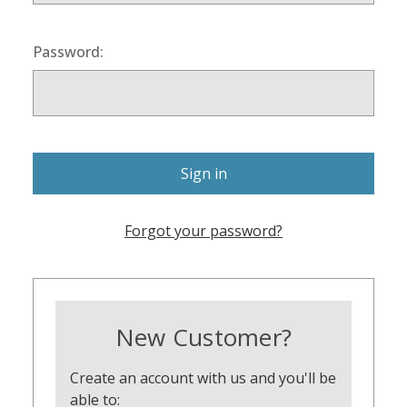
Password:
Forgot your password?
New Customer?
Create an account with us and you'll be
able to: