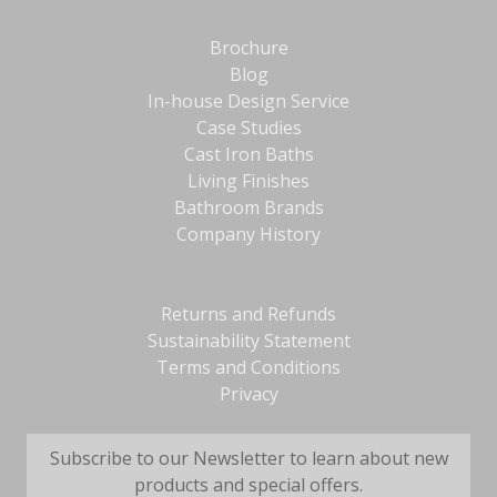
Brochure
Blog
In-house Design Service
Case Studies
Cast Iron Baths
Living Finishes
Bathroom Brands
Company History
Returns and Refunds
Sustainability Statement
Terms and Conditions
Privacy
Subscribe to our Newsletter to learn about new
products and special offers.