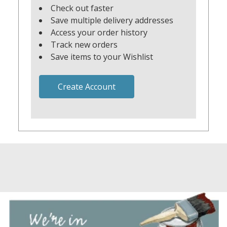
Check out faster
Save multiple delivery addresses
Access your order history
Track new orders
Save items to your Wishlist
Create Account