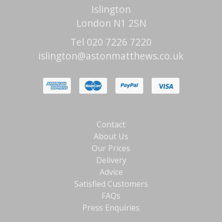
Islington
London N1 2SN
Tel 020 7226 7220
islington@astonmatthews.co.uk
Contact
About Us
Our Prices
Delivery
Advice
Satisfied Customers
FAQs
Press Enquiries