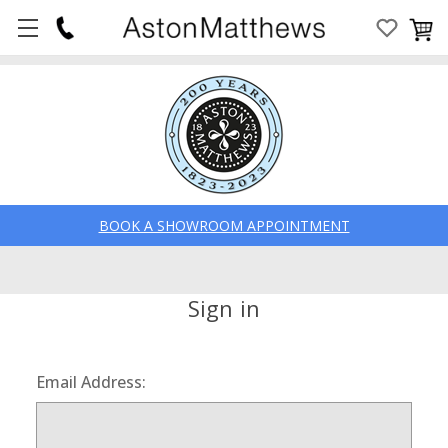
BOOK A SHOWROOM APPOINTMENT
Sign in
Email Address: