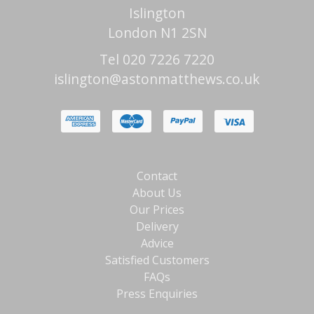
Islington
London N1 2SN
Tel 020 7226 7220
islington@astonmatthews.co.uk
Contact
About Us
Our Prices
Delivery
Advice
Satisfied Customers
FAQs
Press Enquiries