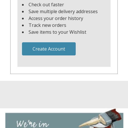
Check out faster
Save multiple delivery addresses
Access your order history
Track new orders
Save items to your Wishlist
Create Account