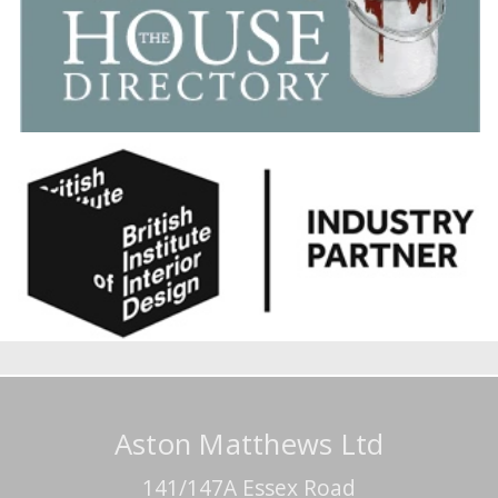
Aston Matthews Ltd
141/147A Essex Road