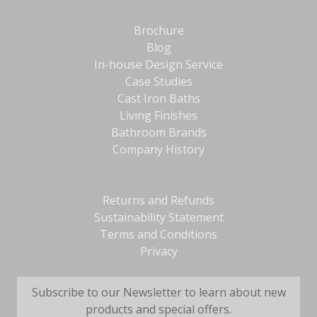
Brochure
Blog
In-house Design Service
Case Studies
Cast Iron Baths
Living Finishes
Bathroom Brands
Company History
Returns and Refunds
Sustainability Statement
Terms and Conditions
Privacy
Subscribe to our Newsletter to learn about new
products and special offers.