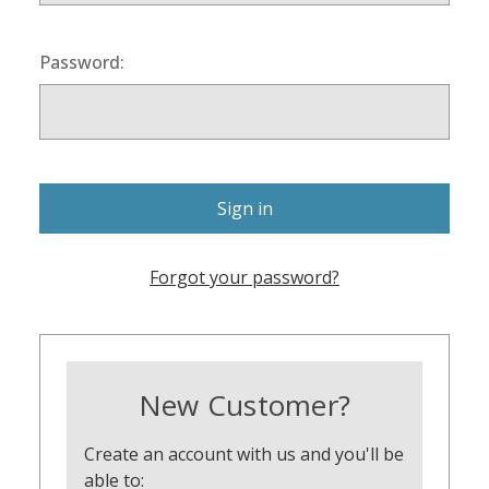
Password:
Forgot your password?
New Customer?
Create an account with us and you'll be
able to: