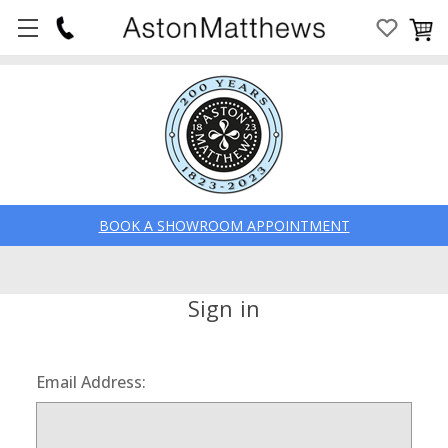
BOOK A SHOWROOM APPOINTMENT
Sign in
Email Address: