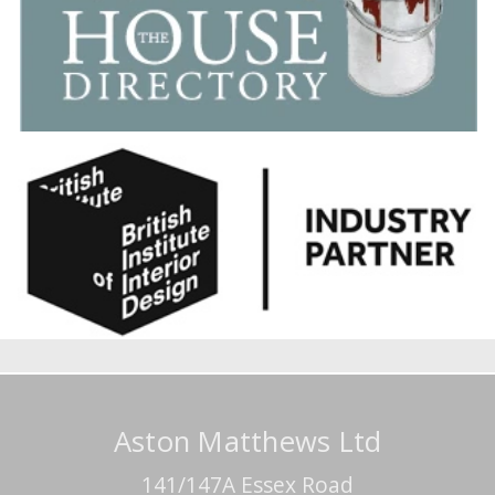
Aston Matthews Ltd
141/147A Essex Road