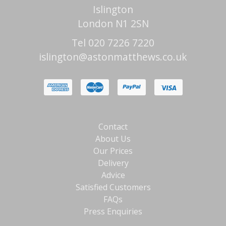
Islington
London N1 2SN
Tel 020 7226 7220
islington@astonmatthews.co.uk
Contact
About Us
Our Prices
Delivery
Advice
Satisfied Customers
FAQs
Press Enquiries