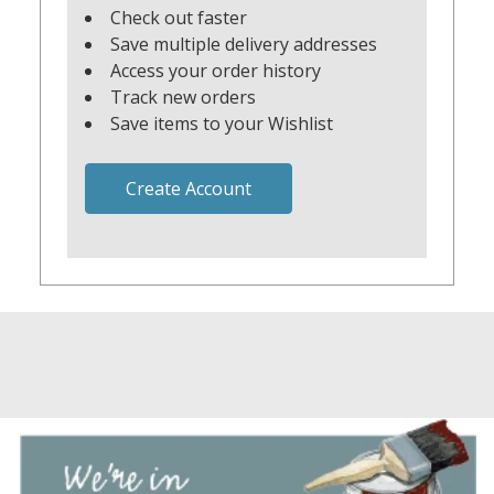
Check out faster
Save multiple delivery addresses
Access your order history
Track new orders
Save items to your Wishlist
Create Account