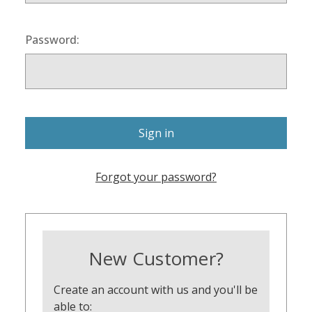
Password:
Forgot your password?
New Customer?
Create an account with us and you'll be
able to: