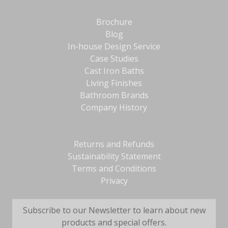
Brochure
Blog
In-house Design Service
Case Studies
Cast Iron Baths
Living Finishes
Bathroom Brands
Company History
Returns and Refunds
Sustainability Statement
Terms and Conditions
Privacy
Subscribe to our Newsletter to learn about new
products and special offers.