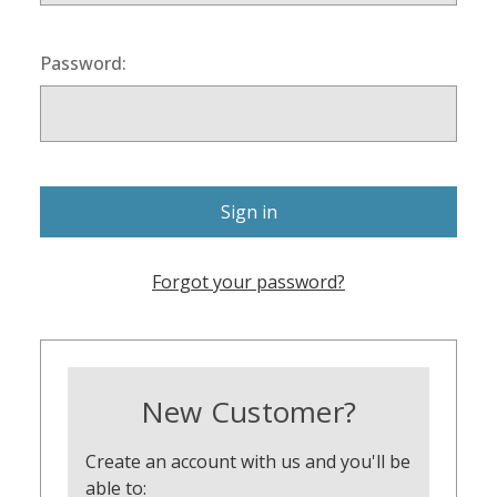
Password:
Forgot your password?
New Customer?
Create an account with us and you'll be
able to: