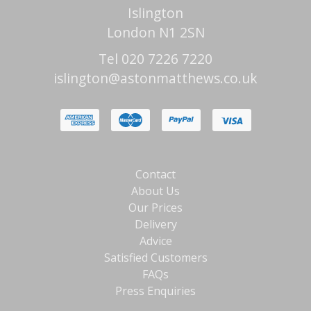
Islington
London N1 2SN
Tel 020 7226 7220
islington@astonmatthews.co.uk
Contact
About Us
Our Prices
Delivery
Advice
Satisfied Customers
FAQs
Press Enquiries