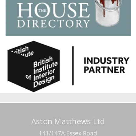
Aston Matthews Ltd
141/147A Essex Road