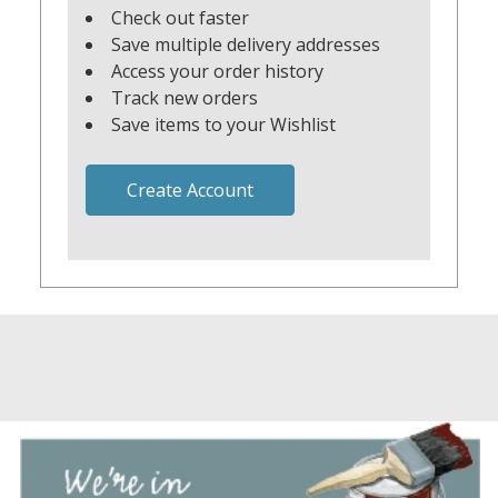
Check out faster
Save multiple delivery addresses
Access your order history
Track new orders
Save items to your Wishlist
Create Account