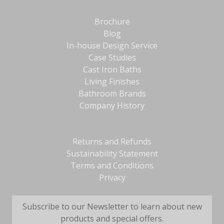
Brochure
Blog
In-house Design Service
Case Studies
Cast Iron Baths
Living Finishes
Bathroom Brands
Company History
Returns and Refunds
Sustainability Statement
Terms and Conditions
Privacy
Subscribe to our Newsletter to learn about new
products and special offers.