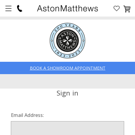
BOOK A SHOWROOM APPOINTMENT
Sign in
Email Address: