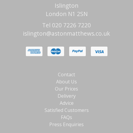
Islington
London N1 2SN
Tel 020 7226 7220
islington@astonmatthews.co.uk
Contact
About Us
Our Prices
Delivery
Advice
Satisfied Customers
FAQs
Press Enquiries