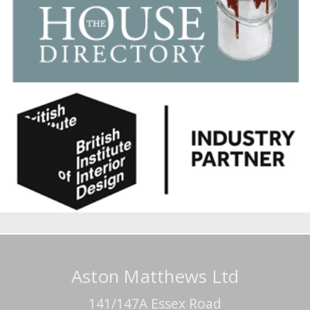
Aston Matthews Ltd
141/147A Essex Road