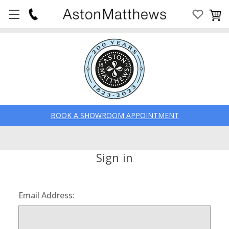
BOOK A SHOWROOM APPOINTMENT
Sign in
Email Address: