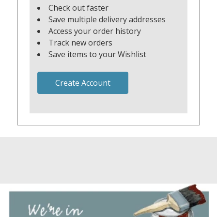
Check out faster
Save multiple delivery addresses
Access your order history
Track new orders
Save items to your Wishlist
Create Account