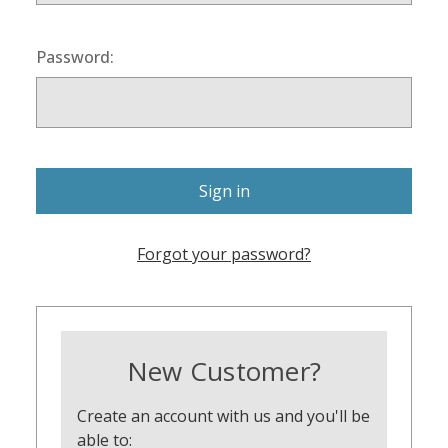
Password:
Forgot your password?
New Customer?
Create an account with us and you'll be
able to: