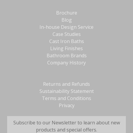
Brochure
Blog
In-house Design Service
Case Studies
Cast Iron Baths
Living Finishes
Bathroom Brands
Company History
Returns and Refunds
Sustainability Statement
Terms and Conditions
Privacy
Subscribe to our Newsletter to learn about new
products and special offers.