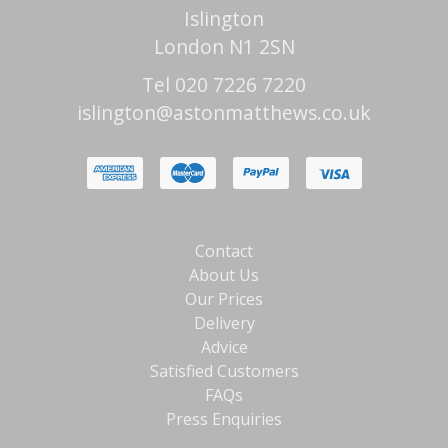
Islington
London N1 2SN
Tel 020 7226 7220
islington@astonmatthews.co.uk
Contact
About Us
Our Prices
Delivery
Advice
Satisfied Customers
FAQs
Press Enquiries