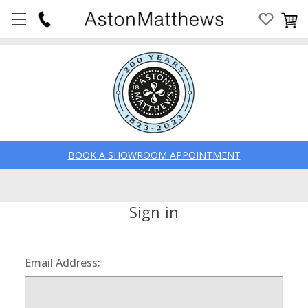
BOOK A SHOWROOM APPOINTMENT
Sign in
Email Address: