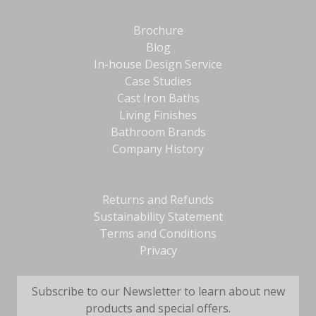
Brochure
Blog
In-house Design Service
Case Studies
Cast Iron Baths
Living Finishes
Bathroom Brands
Company History
Returns and Refunds
Sustainability Statement
Terms and Conditions
Privacy
Subscribe to our Newsletter to learn about new
products and special offers.