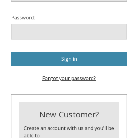
Password:
Forgot your password?
New Customer?
Create an account with us and you'll be
able to: