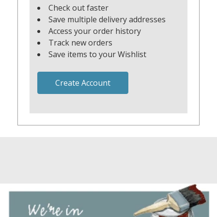
Check out faster
Save multiple delivery addresses
Access your order history
Track new orders
Save items to your Wishlist
Create Account