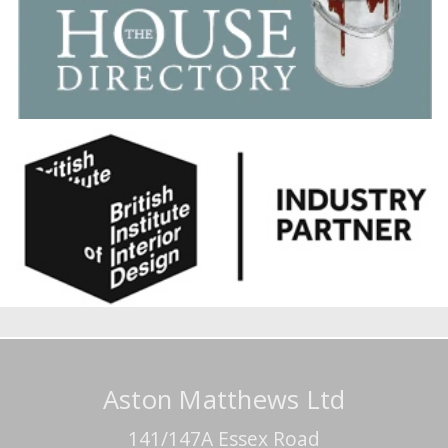
Aston Matthews Ltd
141/147A Essex Road