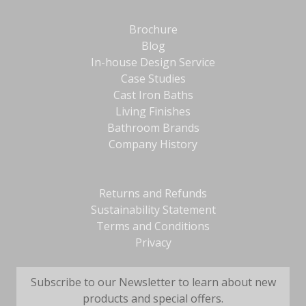
Brochure
Blog
In-house Design Service
Case Studies
Cast Iron Baths
Living Finishes
Bathroom Brands
Company History
Returns and Refunds
Sustainability Statement
Terms and Conditions
Privacy
Subscribe to our Newsletter to learn about new
products and special offers.