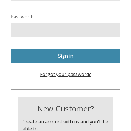
Password:
Forgot your password?
New Customer?
Create an account with us and you'll be
able to: