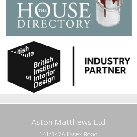
Aston Matthews Ltd
141/147A Essex Road