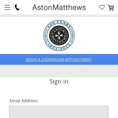
BOOK A SHOWROOM APPOINTMENT
Sign in
Email Address: