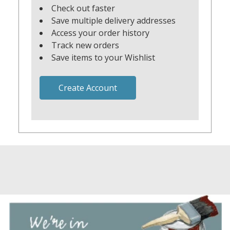
Check out faster
Save multiple delivery addresses
Access your order history
Track new orders
Save items to your Wishlist
Create Account