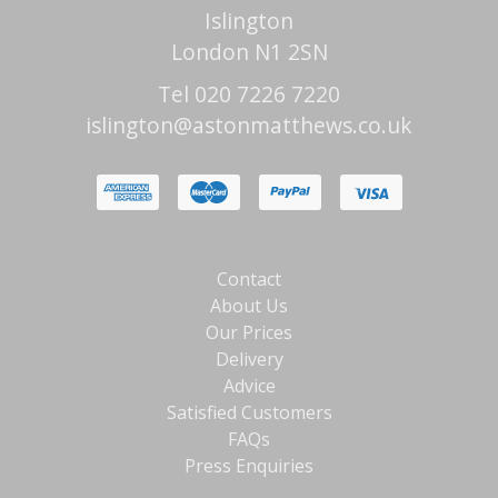
Islington
London N1 2SN
Tel 020 7226 7220
islington@astonmatthews.co.uk
Contact
About Us
Our Prices
Delivery
Advice
Satisfied Customers
FAQs
Press Enquiries