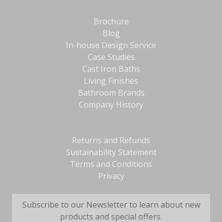
Brochure
Blog
In-house Design Service
Case Studies
Cast Iron Baths
Living Finishes
Bathroom Brands
Company History
Returns and Refunds
Sustainability Statement
Terms and Conditions
Privacy
Subscribe to our Newsletter to learn about new
products and special offers.