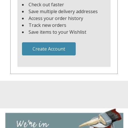
Check out faster
Save multiple delivery addresses
Access your order history
Track new orders
Save items to your Wishlist
Create Account