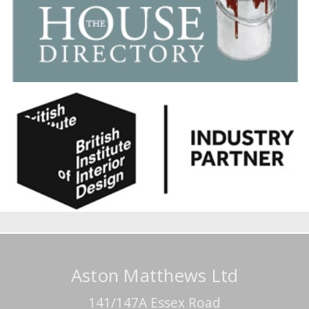
Aston Matthews Ltd
141/147A Essex Road