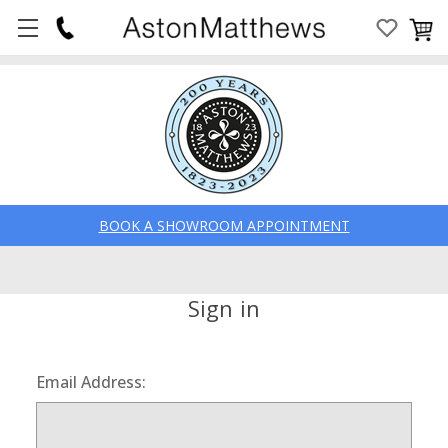
BOOK A SHOWROOM APPOINTMENT
Sign in
Email Address: