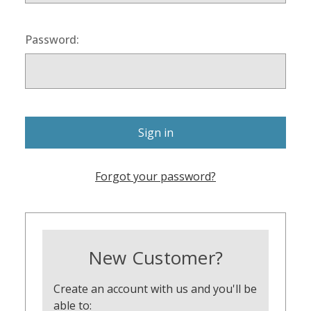
Password:
Forgot your password?
New Customer?
Create an account with us and you'll be
able to: