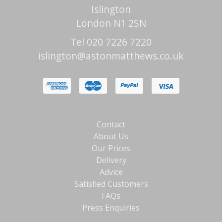
Islington
London N1 2SN
Tel 020 7226 7220
islington@astonmatthews.co.uk
Contact
About Us
Our Prices
Delivery
Advice
Satisfied Customers
FAQs
Press Enquiries