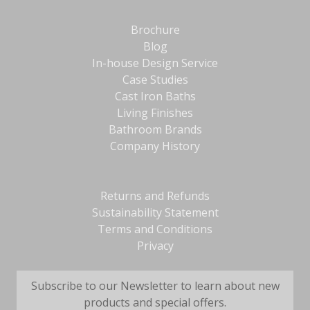
Brochure
Blog
In-house Design Service
Case Studies
Cast Iron Baths
Living Finishes
Bathroom Brands
Company History
Returns and Refunds
Sustainability Statement
Terms and Conditions
Privacy
Subscribe to our Newsletter to learn about new
products and special offers.