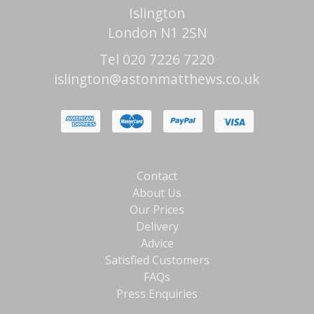
Islington
London N1 2SN
Tel 020 7226 7220
islington@astonmatthews.co.uk
Contact
About Us
Our Prices
Delivery
Advice
Satisfied Customers
FAQs
Press Enquiries