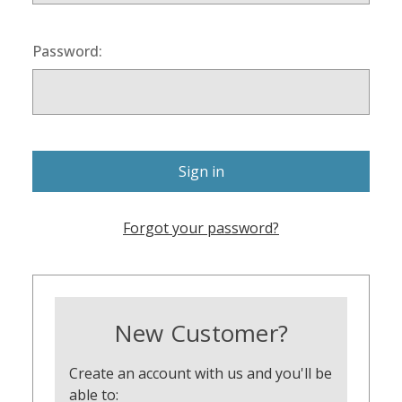
Password:
Forgot your password?
New Customer?
Create an account with us and you'll be
able to: