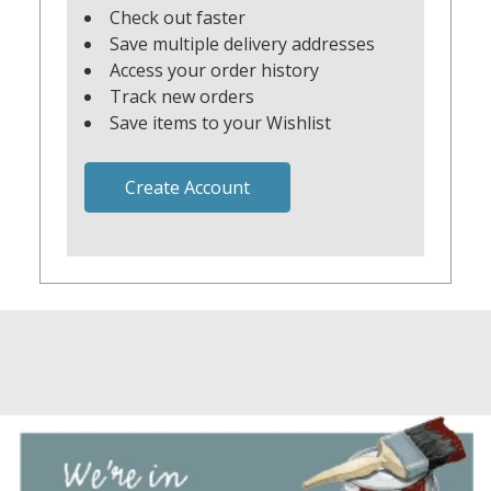
Check out faster
Save multiple delivery addresses
Access your order history
Track new orders
Save items to your Wishlist
Create Account