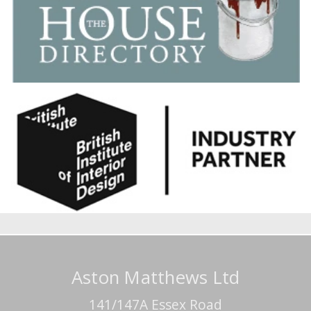
Aston Matthews Ltd
141/147A Essex Road