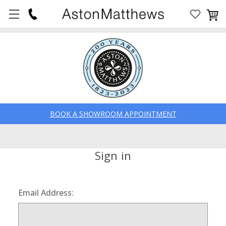
BOOK A SHOWROOM APPOINTMENT
Sign in
Email Address: