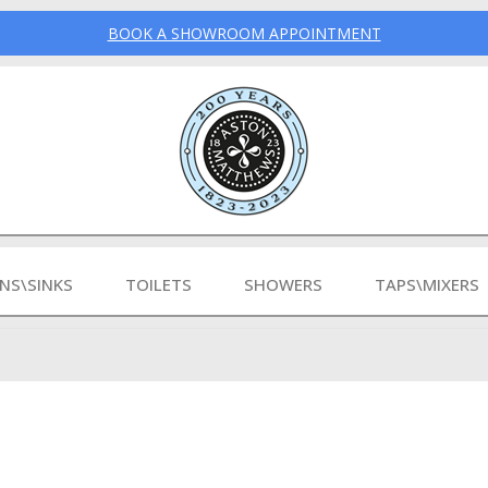
BOOK A SHOWROOM APPOINTMENT
INS\SINKS
TOILETS
SHOWERS
TAPS\MIXERS