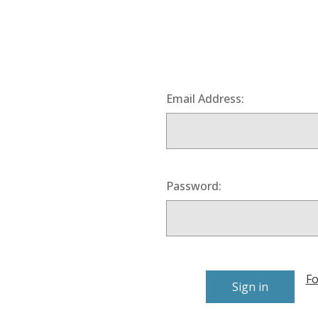
Email Address:
Password:
Fo