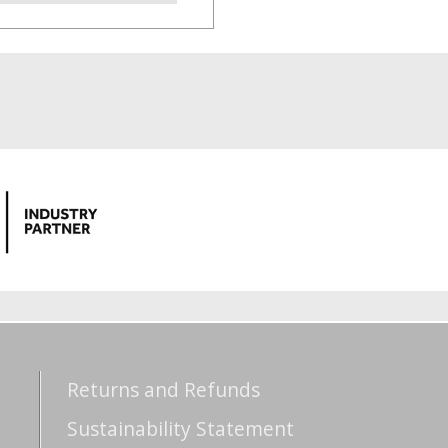
Returns and Refunds
Sustainability Statement