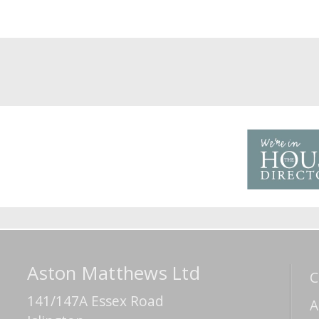
Aston Matthews Ltd
C
141/147A Essex Road
A