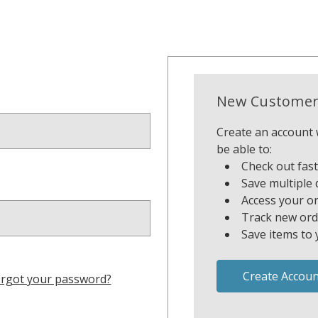
New Customer
Create an account w
be able to:
Check out fas
Save multiple 
Access your or
Track new ord
Save items to 
Create Accoun
rgot your password?