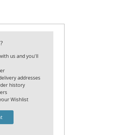
?
ith us and you'll
ter
delivery addresses
der history
ers
your Wishlist
t