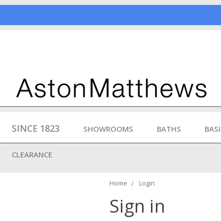
SINCE 1823
SHOWROOMS
BATHS
BAS
CLEARANCE
Home
Login
Sign in