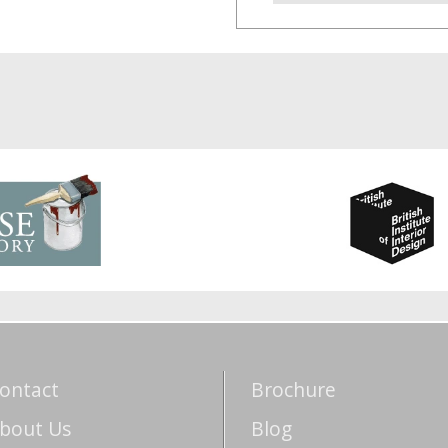
ontact
Brochure
bout Us
Blog