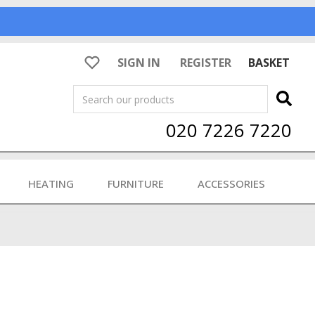
SIGN IN
REGISTER
BASKET
Search
020 7226 7220
HEATING
FURNITURE
ACCESSORIES