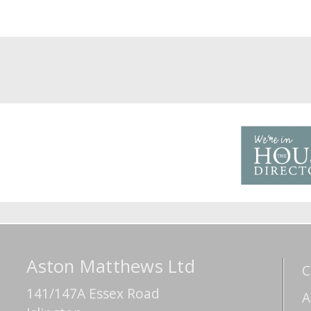
Aston Matthews Ltd
C
141/147A Essex Road
A