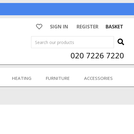
SIGN IN
REGISTER
BASKET
Search
020 7226 7220
HEATING
FURNITURE
ACCESSORIES