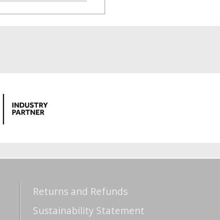
Returns and Refunds
Sustainability Statement