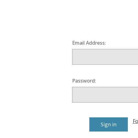
Email Address:
Password:
Fo