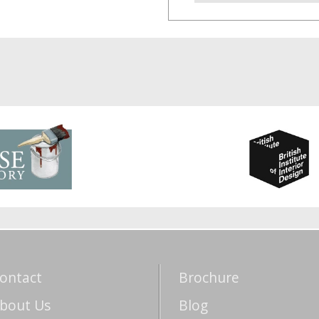
ontact
Brochure
bout Us
Blog