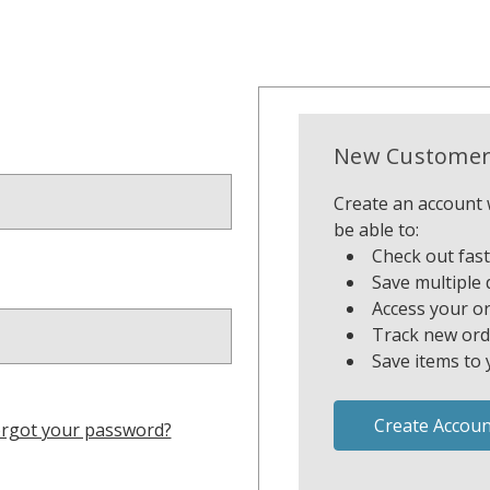
New Customer
Create an account w
be able to:
Check out fas
Save multiple 
Access your or
Track new ord
Save items to 
Create Accoun
rgot your password?