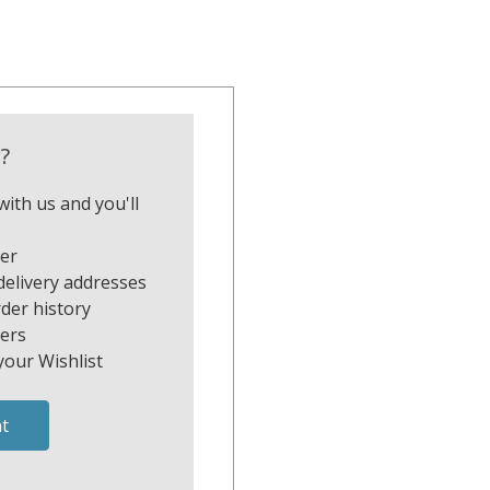
?
ith us and you'll
ter
delivery addresses
der history
ers
your Wishlist
t