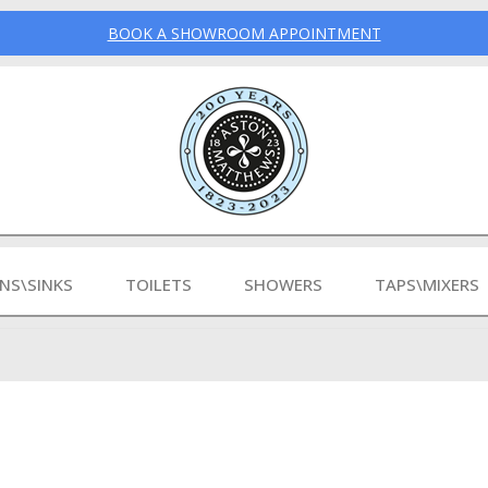
BOOK A SHOWROOM APPOINTMENT
INS\SINKS
TOILETS
SHOWERS
TAPS\MIXERS