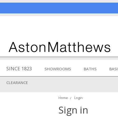
SINCE 1823
SHOWROOMS
BATHS
BAS
CLEARANCE
Home
Login
Sign in