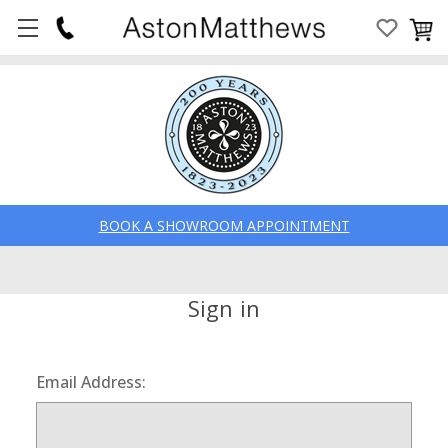
BOOK A SHOWROOM APPOINTMENT
Sign in
Email Address: