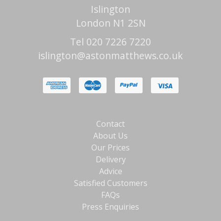
Islington
London N1 2SN
Tel 020 7226 7220
islington@astonmatthews.co.uk
Contact
About Us
Our Prices
Delivery
Advice
Satisfied Customers
FAQs
Press Enquiries