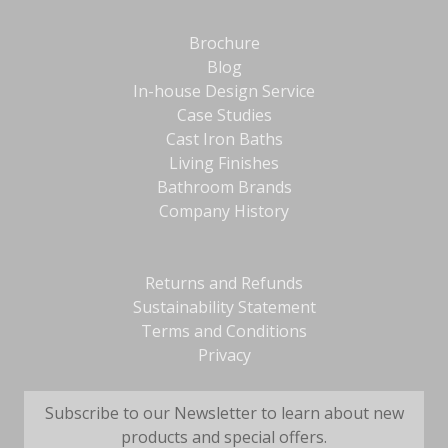
Brochure
Blog
In-house Design Service
Case Studies
Cast Iron Baths
Living Finishes
Bathroom Brands
Company History
Returns and Refunds
Sustainability Statement
Terms and Conditions
Privacy
Subscribe to our Newsletter to learn about new
products and special offers.