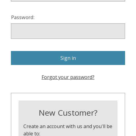
Password:
Forgot your password?
New Customer?
Create an account with us and you'll be
able to: