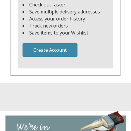
Check out faster
Save multiple delivery addresses
Access your order history
Track new orders
Save items to your Wishlist
Create Account