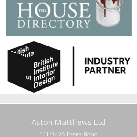
Aston Matthews Ltd
141/147A Essex Road