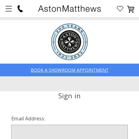
BOOK A SHOWROOM APPOINTMENT
Sign in
Email Address: