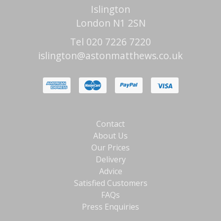
Islington
London N1 2SN
Tel 020 7226 7220
islington@astonmatthews.co.uk
Contact
About Us
Our Prices
Delivery
Advice
Satisfied Customers
FAQs
Press Enquiries