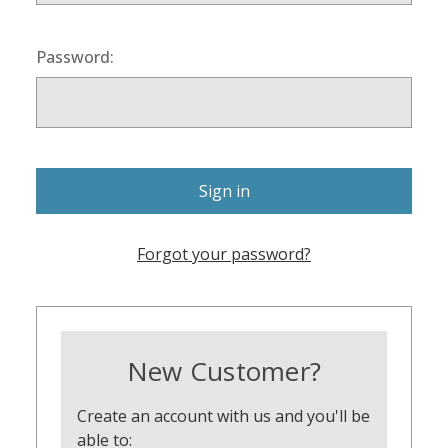
Password:
Forgot your password?
New Customer?
Create an account with us and you'll be
able to: