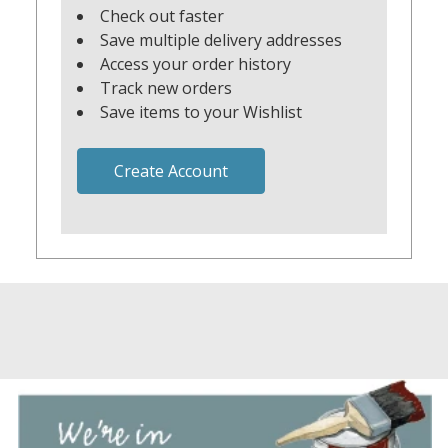
Check out faster
Save multiple delivery addresses
Access your order history
Track new orders
Save items to your Wishlist
Create Account