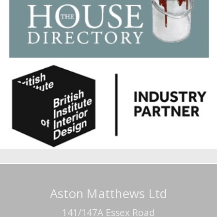
Aston Matthews Ltd
141/147A Essex Road