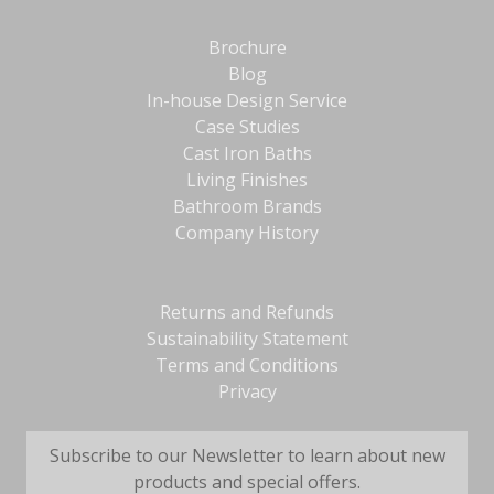
Brochure
Blog
In-house Design Service
Case Studies
Cast Iron Baths
Living Finishes
Bathroom Brands
Company History
Returns and Refunds
Sustainability Statement
Terms and Conditions
Privacy
Subscribe to our Newsletter to learn about new
products and special offers.