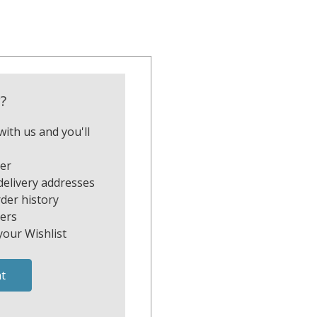
?
ith us and you'll
ter
delivery addresses
der history
ers
your Wishlist
t