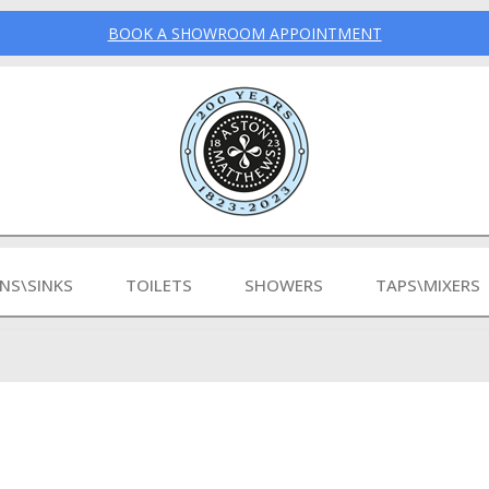
BOOK A SHOWROOM APPOINTMENT
INS\SINKS
TOILETS
SHOWERS
TAPS\MIXERS