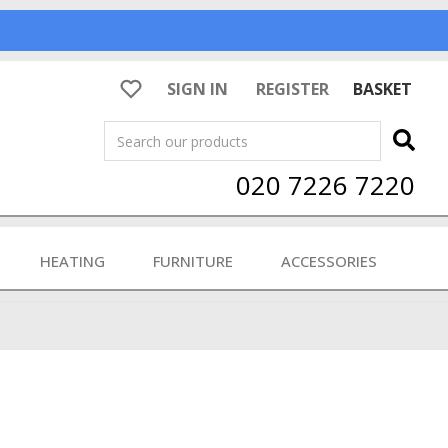
SIGN IN
REGISTER
BASKET
Search
020 7226 7220
HEATING
FURNITURE
ACCESSORIES