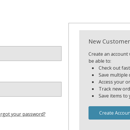
New Customer
Create an account w
be able to:
Check out fas
Save multiple 
Access your or
Track new ord
Save items to 
Create Accoun
rgot your password?