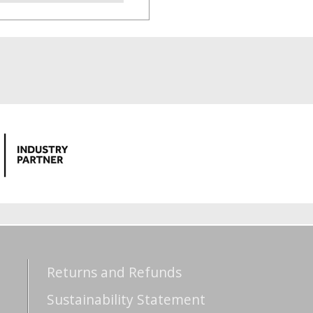
Returns and Refunds
Sustainability Statement