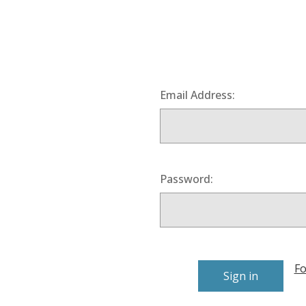
Email Address:
Password:
Fo