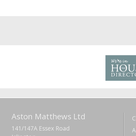
Aston Matthews Ltd
C
141/147A Essex Road
A