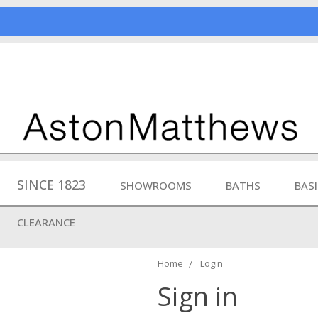
SINCE 1823
SHOWROOMS
BATHS
BAS
CLEARANCE
Home
Login
Sign in