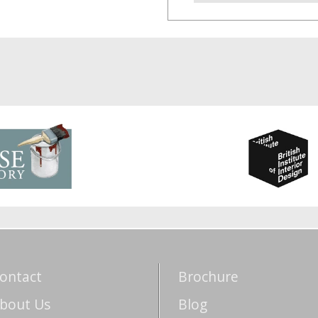
ontact
Brochure
bout Us
Blog