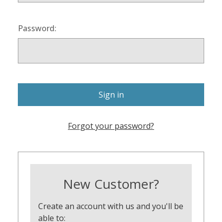
Password:
Forgot your password?
New Customer?
Create an account with us and you'll be
able to: