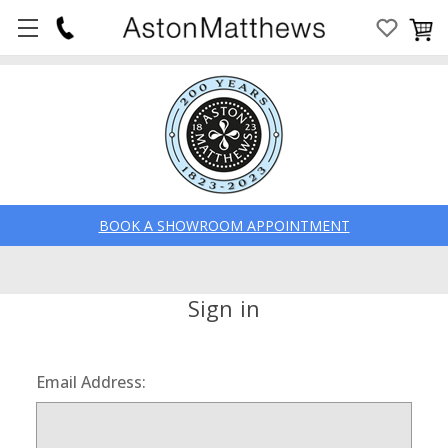
BOOK A SHOWROOM APPOINTMENT
Sign in
Email Address: