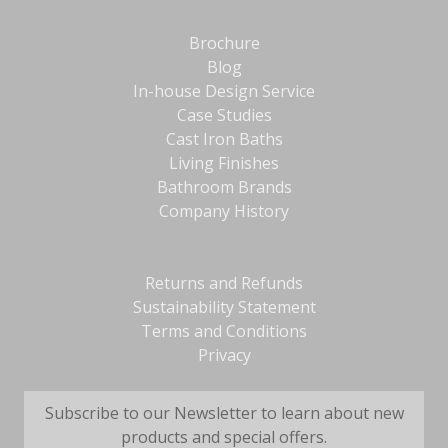
Brochure
Blog
In-house Design Service
Case Studies
Cast Iron Baths
Living Finishes
Bathroom Brands
Company History
Returns and Refunds
Sustainability Statement
Terms and Conditions
Privacy
Subscribe to our Newsletter to learn about new
products and special offers.