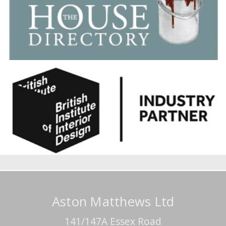
Aston Matthews Ltd
141/147A Essex Road