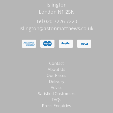
Islington
London N1 2SN
Tel 020 7226 7220
islington@astonmatthews.co.uk
Contact
About Us
Our Prices
Delivery
Advice
Satisfied Customers
FAQs
Press Enquiries