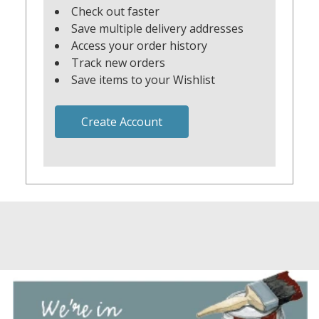
Check out faster
Save multiple delivery addresses
Access your order history
Track new orders
Save items to your Wishlist
Create Account