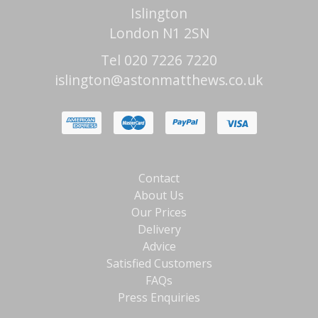
Islington
London N1 2SN
Tel 020 7226 7220
islington@astonmatthews.co.uk
Contact
About Us
Our Prices
Delivery
Advice
Satisfied Customers
FAQs
Press Enquiries