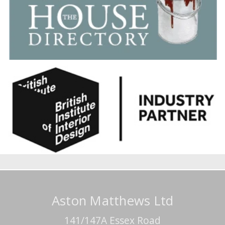
Aston Matthews Ltd
141/147A Essex Road