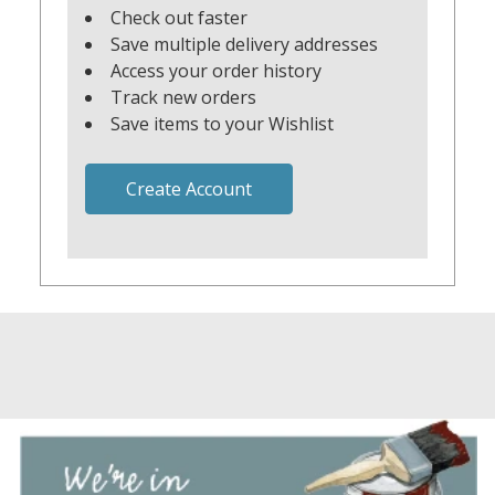
Check out faster
Save multiple delivery addresses
Access your order history
Track new orders
Save items to your Wishlist
Create Account