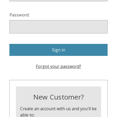
Password:
Forgot your password?
New Customer?
Create an account with us and you'll be
able to: