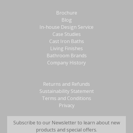
Brochure
Blog
In-house Design Service
Case Studies
Cast Iron Baths
Living Finishes
Bathroom Brands
Company History
Returns and Refunds
Sustainability Statement
Terms and Conditions
Privacy
Subscribe to our Newsletter to learn about new
products and special offers.