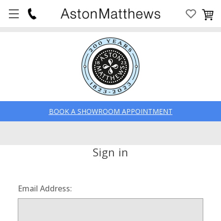
BOOK A SHOWROOM APPOINTMENT
Sign in
Email Address: