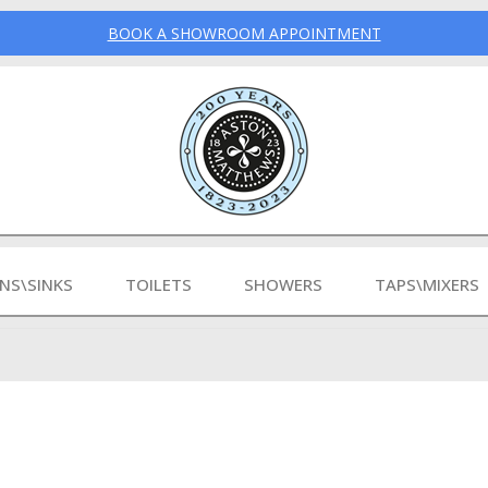
BOOK A SHOWROOM APPOINTMENT
INS\SINKS
TOILETS
SHOWERS
TAPS\MIXERS