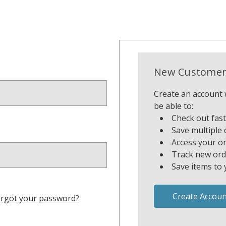
New Customer
Create an account w
be able to:
Check out fas
Save multiple 
Access your or
Track new ord
Save items to 
Create Accoun
rgot your password?