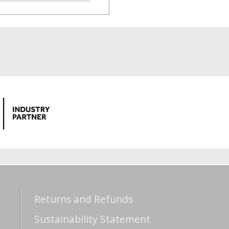
Returns and Refunds
Sustainability Statement