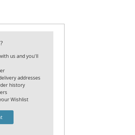
?
ith us and you'll
ter
delivery addresses
der history
ers
your Wishlist
t