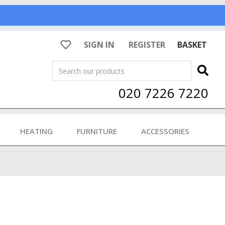
SIGN IN
REGISTER
BASKET
Search
020 7226 7220
HEATING
FURNITURE
ACCESSORIES