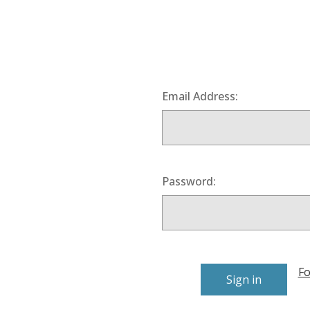
Email Address:
Password:
Fo