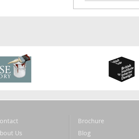
ontact
Brochure
bout Us
Blog