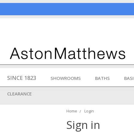
SINCE 1823
SHOWROOMS
BATHS
BAS
CLEARANCE
Home
Login
Sign in