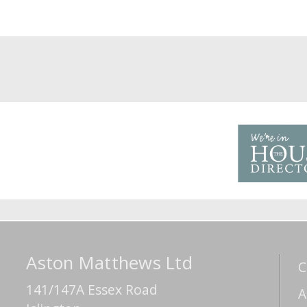
Aston Matthews Ltd
C
141/147A Essex Road
A