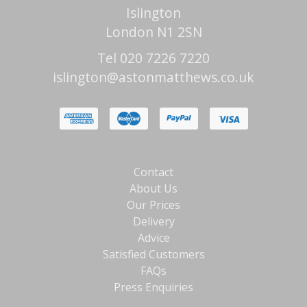
Islington
London N1 2SN
Tel 020 7226 7220
islington@astonmatthews.co.uk
Contact
About Us
Our Prices
Delivery
Advice
Satisfied Customers
FAQs
Press Enquiries