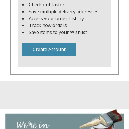
Check out faster
Save multiple delivery addresses
Access your order history
Track new orders
Save items to your Wishlist
Create Account