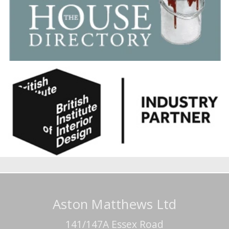
Aston Matthews Ltd
141/147A Essex Road