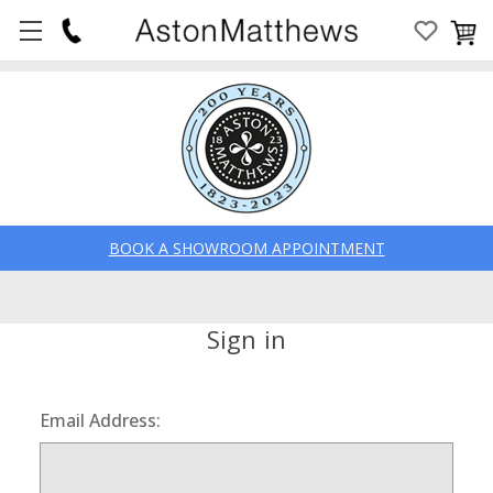
BOOK A SHOWROOM APPOINTMENT
Sign in
Email Address: