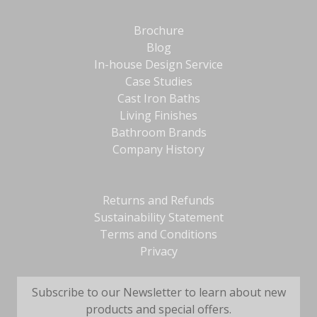
Brochure
Blog
In-house Design Service
Case Studies
Cast Iron Baths
Living Finishes
Bathroom Brands
Company History
Returns and Refunds
Sustainability Statement
Terms and Conditions
Privacy
Subscribe to our Newsletter to learn about new
products and special offers.