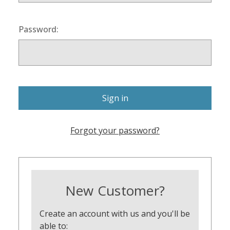
Password:
Forgot your password?
New Customer?
Create an account with us and you'll be
able to: