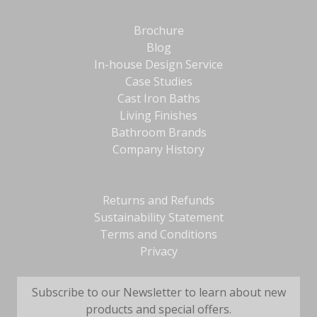
Brochure
Blog
In-house Design Service
Case Studies
Cast Iron Baths
Living Finishes
Bathroom Brands
Company History
Returns and Refunds
Sustainability Statement
Terms and Conditions
Privacy
Subscribe to our Newsletter to learn about new
products and special offers.