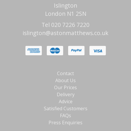
Islington
London N1 2SN
Tel 020 7226 7220
islington@astonmatthews.co.uk
Contact
About Us
Our Prices
Delivery
Advice
Satisfied Customers
FAQs
Press Enquiries