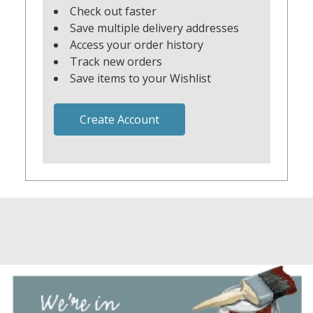
Check out faster
Save multiple delivery addresses
Access your order history
Track new orders
Save items to your Wishlist
Create Account