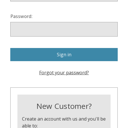
Password:
Forgot your password?
New Customer?
Create an account with us and you'll be
able to: