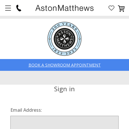
BOOK A SHOWROOM APPOINTMENT
Sign in
Email Address: