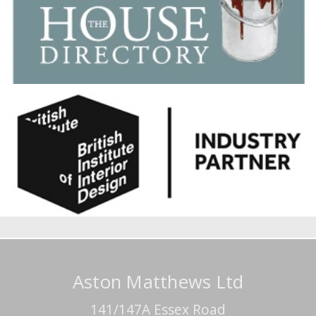
Aston Matthews Ltd
141/147A Essex Road