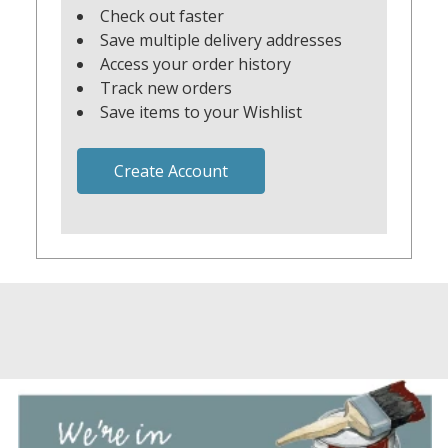
Check out faster
Save multiple delivery addresses
Access your order history
Track new orders
Save items to your Wishlist
Create Account