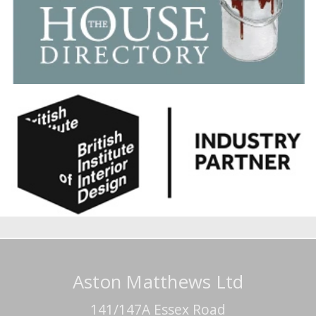
Aston Matthews Ltd
141/147A Essex Road