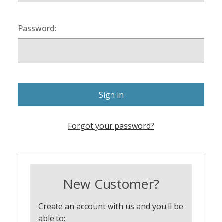
Password:
Forgot your password?
New Customer?
Create an account with us and you'll be
able to: