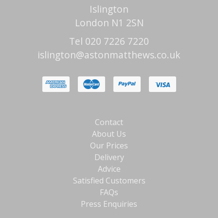
Islington
London N1 2SN
Tel 020 7226 7220
islington@astonmatthews.co.uk
Contact
About Us
Our Prices
Delivery
Advice
Satisfied Customers
FAQs
Press Enquiries