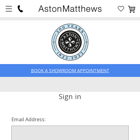
BOOK A SHOWROOM APPOINTMENT
Sign in
Email Address: