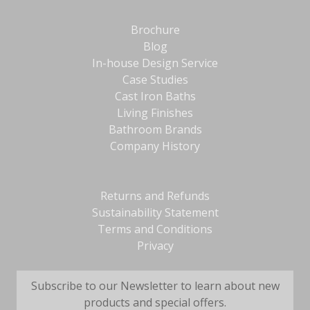
Brochure
Blog
In-house Design Service
Case Studies
Cast Iron Baths
Living Finishes
Bathroom Brands
Company History
Returns and Refunds
Sustainability Statement
Terms and Conditions
Privacy
Subscribe to our Newsletter to learn about new
products and special offers.