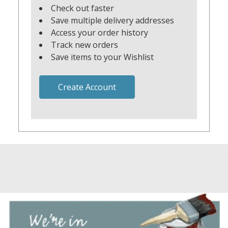
Check out faster
Save multiple delivery addresses
Access your order history
Track new orders
Save items to your Wishlist
Create Account