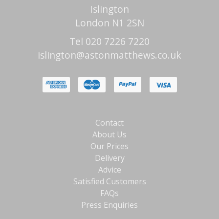
Islington
London N1 2SN
Tel 020 7226 7220
islington@astonmatthews.co.uk
Contact
About Us
Our Prices
Delivery
Advice
Satisfied Customers
FAQs
Press Enquiries