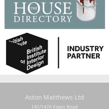
Aston Matthews Ltd
141/147A Essex Road