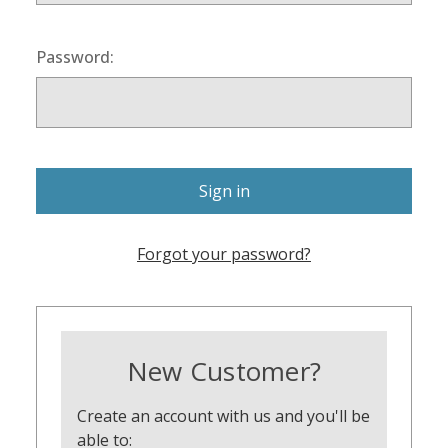
Password:
Forgot your password?
New Customer?
Create an account with us and you'll be
able to: