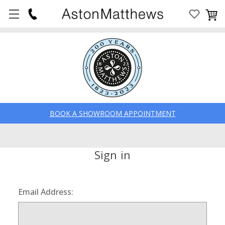
BOOK A SHOWROOM APPOINTMENT
Sign in
Email Address: