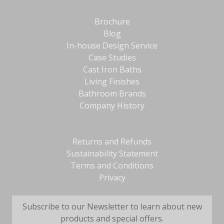
Brochure
Blog
In-house Design Service
Case Studies
Cast Iron Baths
Living Finishes
Bathroom Brands
Company History
Returns and Refunds
Sustainability Statement
Terms and Conditions
Privacy
Subscribe to our Newsletter to learn about new
products and special offers.