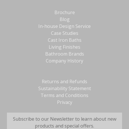
Brochure
Blog
In-house Design Service
Case Studies
Cast Iron Baths
Living Finishes
Bathroom Brands
Company History
Returns and Refunds
Sustainability Statement
Terms and Conditions
Privacy
Subscribe to our Newsletter to learn about new
products and special offers.