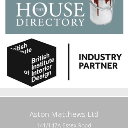
Aston Matthews Ltd
141/147A Essex Road