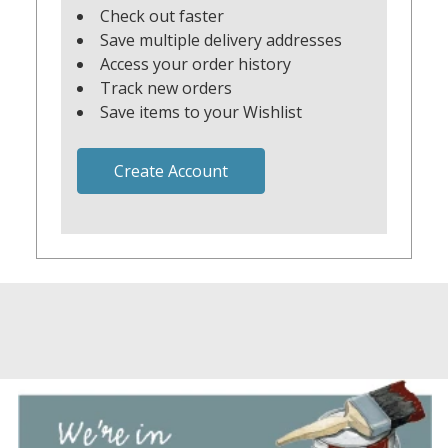
Check out faster
Save multiple delivery addresses
Access your order history
Track new orders
Save items to your Wishlist
Create Account