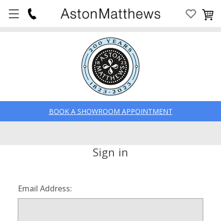
BOOK A SHOWROOM APPOINTMENT
Sign in
Email Address: