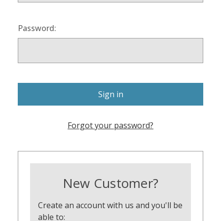
Password:
Forgot your password?
New Customer?
Create an account with us and you'll be
able to: