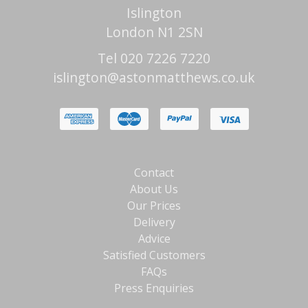
Islington
London N1 2SN
Tel 020 7226 7220
islington@astonmatthews.co.uk
Contact
About Us
Our Prices
Delivery
Advice
Satisfied Customers
FAQs
Press Enquiries