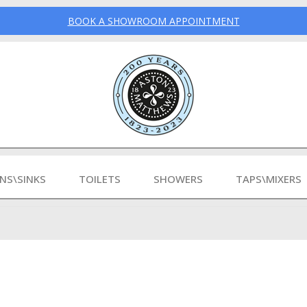
BOOK A SHOWROOM APPOINTMENT
INS\SINKS
TOILETS
SHOWERS
TAPS\MIXERS