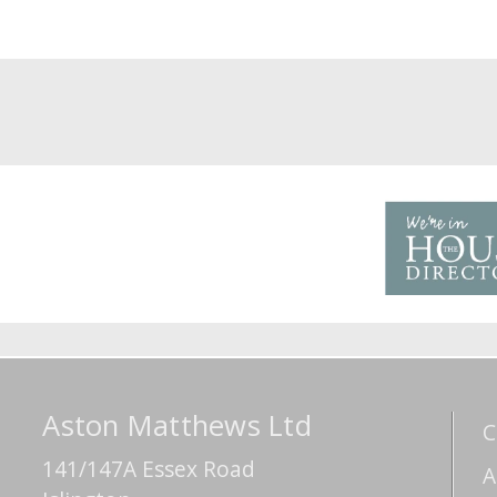
Aston Matthews Ltd
C
141/147A Essex Road
A