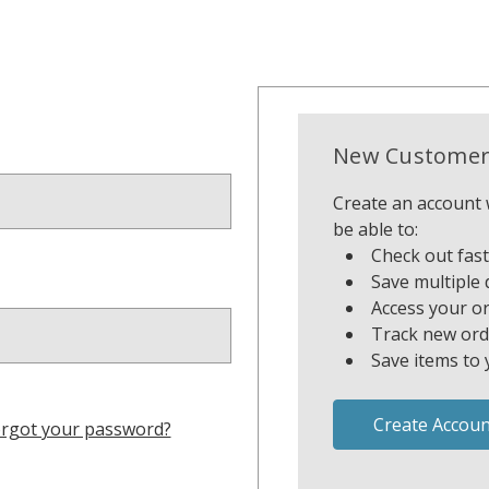
New Customer
Create an account w
be able to:
Check out fas
Save multiple 
Access your or
Track new ord
Save items to 
Create Accoun
rgot your password?