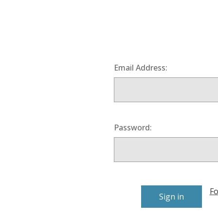
Email Address:
Password:
Fo