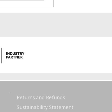
Returns and Refunds
Sustainability Statement