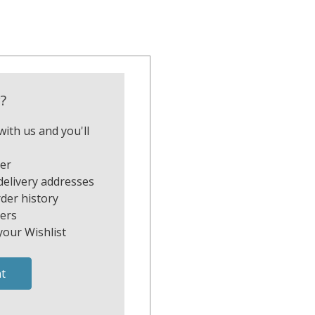
?
ith us and you'll
ter
delivery addresses
der history
ers
your Wishlist
t