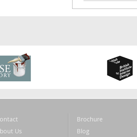
ontact
Brochure
bout Us
Blog