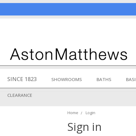
SINCE 1823
SHOWROOMS
BATHS
BAS
CLEARANCE
Home
Login
Sign in