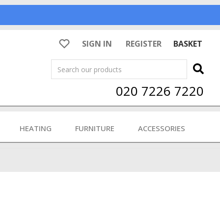
SIGN IN
REGISTER
BASKET
Search
020 7226 7220
HEATING
FURNITURE
ACCESSORIES