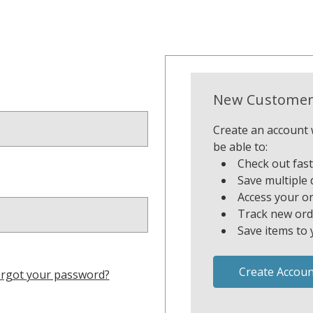
New Customer
Create an account w
be able to:
Check out fas
Save multiple 
Access your or
Track new ord
Save items to 
Create Accoun
rgot your password?