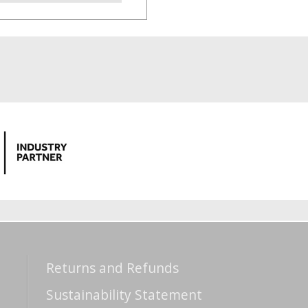
Returns and Refunds
Sustainability Statement