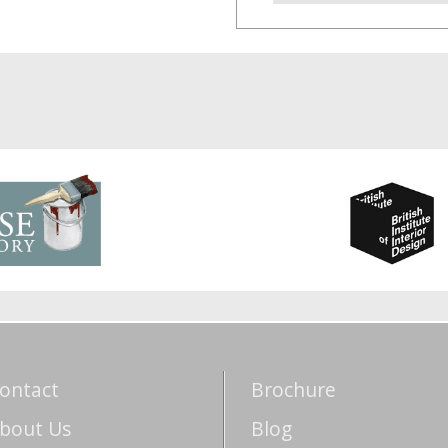
ontact
Brochure
bout Us
Blog