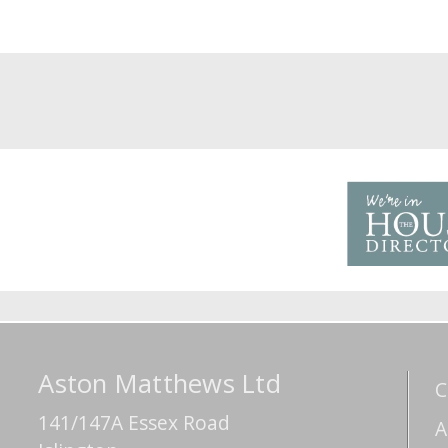
Aston Matthews Ltd
C
141/147A Essex Road
A