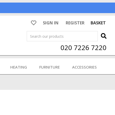
SIGN IN
REGISTER
BASKET
Search
020 7226 7220
HEATING
FURNITURE
ACCESSORIES