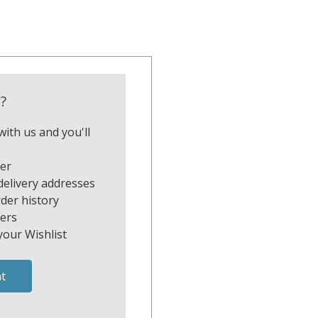
?
ith us and you'll
ter
delivery addresses
der history
ers
your Wishlist
t