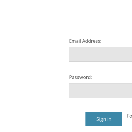
Email Address:
Password:
Fo