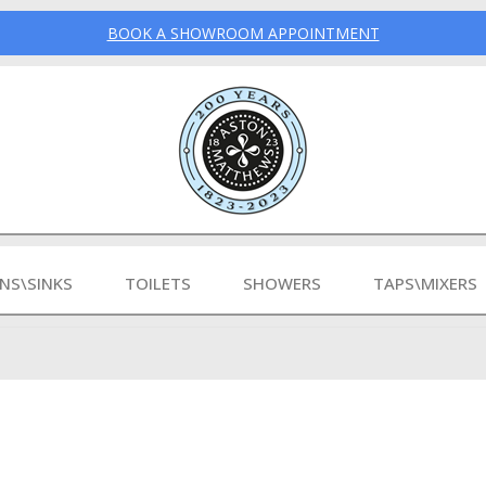
BOOK A SHOWROOM APPOINTMENT
INS\SINKS
TOILETS
SHOWERS
TAPS\MIXERS