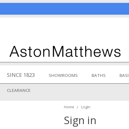
SINCE 1823
SHOWROOMS
BATHS
BAS
CLEARANCE
Home
Login
Sign in