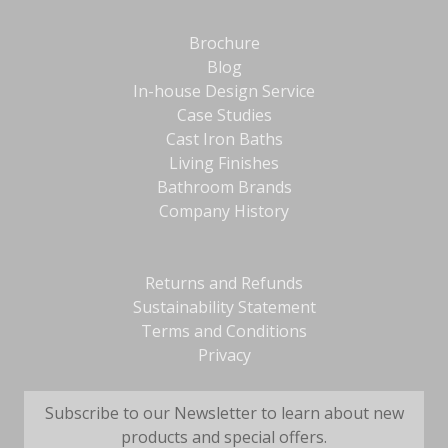
Brochure
Blog
In-house Design Service
Case Studies
Cast Iron Baths
Living Finishes
Bathroom Brands
Company History
Returns and Refunds
Sustainability Statement
Terms and Conditions
Privacy
Subscribe to our Newsletter to learn about new
products and special offers.