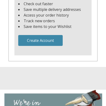
Check out faster
Save multiple delivery addresses
Access your order history
Track new orders
Save items to your Wishlist
Create Account