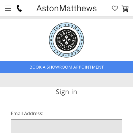
BOOK A SHOWROOM APPOINTMENT
Sign in
Email Address: