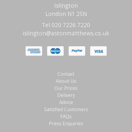
Islington
London N1 2SN
Tel 020 7226 7220
islington@astonmatthews.co.uk
Contact
About Us
Our Prices
Delivery
Advice
Satisfied Customers
FAQs
Press Enquiries