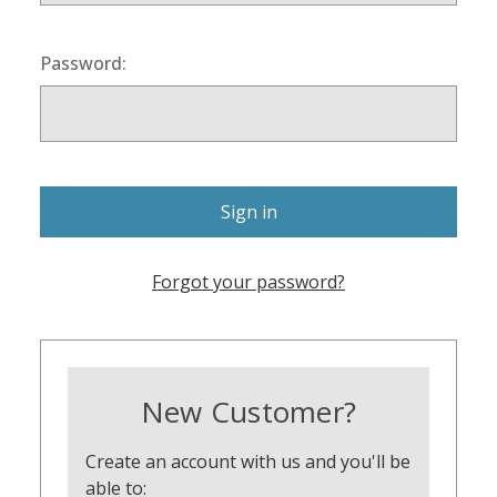
Password:
Forgot your password?
New Customer?
Create an account with us and you'll be
able to: