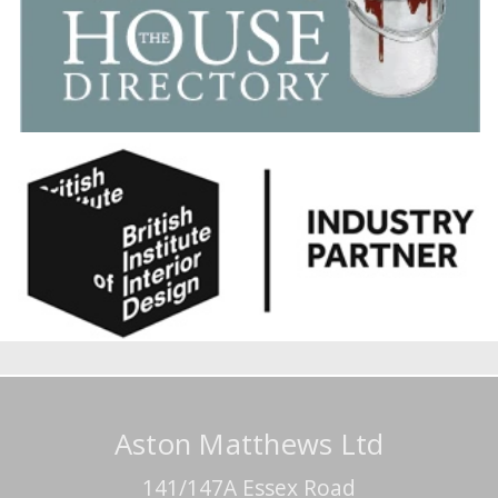
Aston Matthews Ltd
141/147A Essex Road