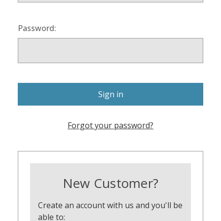
Password:
Forgot your password?
New Customer?
Create an account with us and you'll be
able to: