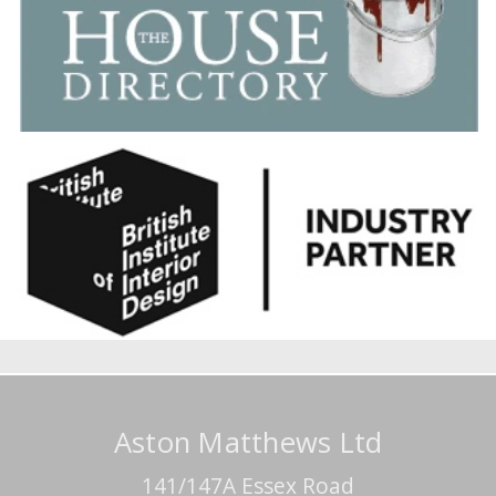
Aston Matthews Ltd
141/147A Essex Road