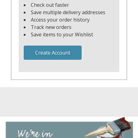
Check out faster
Save multiple delivery addresses
Access your order history
Track new orders
Save items to your Wishlist
Create Account