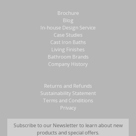
Brochure
Blog
In-house Design Service
Case Studies
Cast Iron Baths
Living Finishes
Bathroom Brands
Company History
Returns and Refunds
Sustainability Statement
Terms and Conditions
Privacy
Subscribe to our Newsletter to learn about new
products and special offers.