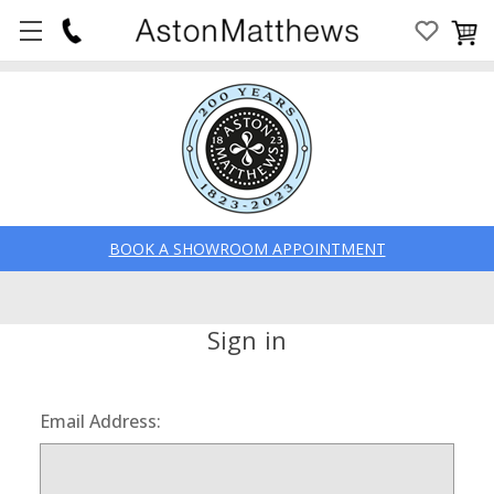
BOOK A SHOWROOM APPOINTMENT
Sign in
Email Address: