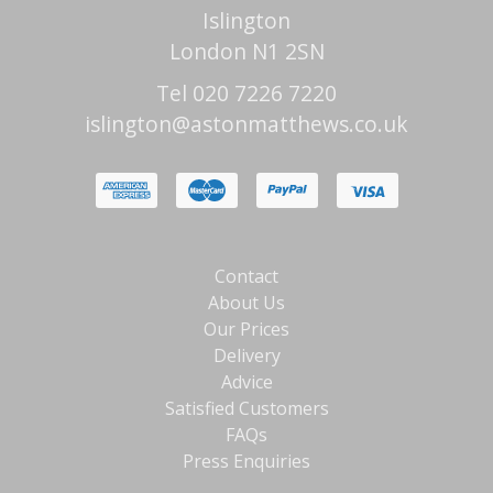
Islington
London N1 2SN
Tel 020 7226 7220
islington@astonmatthews.co.uk
Contact
About Us
Our Prices
Delivery
Advice
Satisfied Customers
FAQs
Press Enquiries