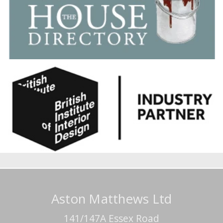
Aston Matthews Ltd
141/147A Essex Road