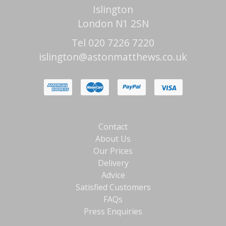
Islington
London N1 2SN
Tel 020 7226 7220
islington@astonmatthews.co.uk
Contact
About Us
Our Prices
Delivery
Advice
Satisfied Customers
FAQs
Press Enquiries