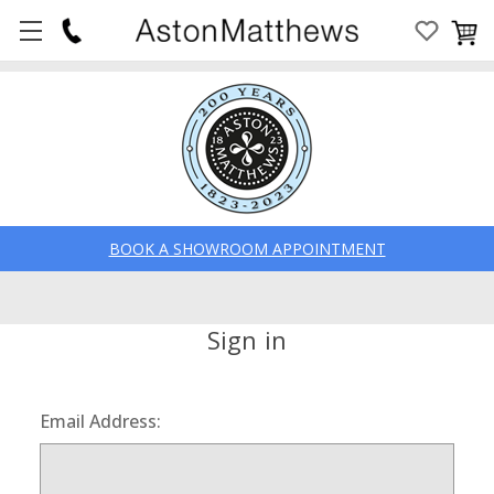
BOOK A SHOWROOM APPOINTMENT
Sign in
Email Address: