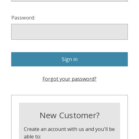
Password:
Forgot your password?
New Customer?
Create an account with us and you'll be
able to: