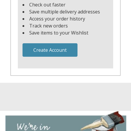
Check out faster
Save multiple delivery addresses
Access your order history
Track new orders
Save items to your Wishlist
Create Account