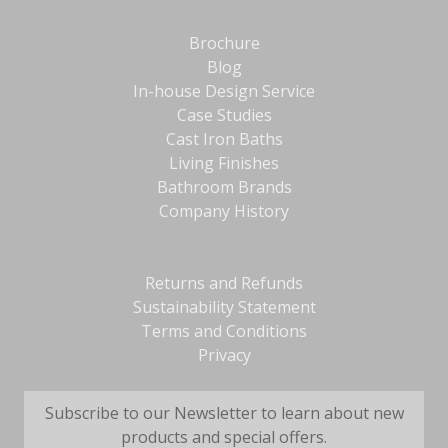
Brochure
Blog
In-house Design Service
Case Studies
Cast Iron Baths
Living Finishes
Bathroom Brands
Company History
Returns and Refunds
Sustainability Statement
Terms and Conditions
Privacy
Subscribe to our Newsletter to learn about new
products and special offers.