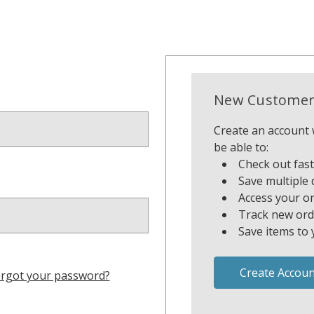
New Customer
Create an account w
be able to:
Check out fas
Save multiple 
Access your or
Track new ord
Save items to 
Create Accoun
rgot your password?