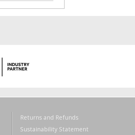
Returns and Refunds
Sustainability Statement