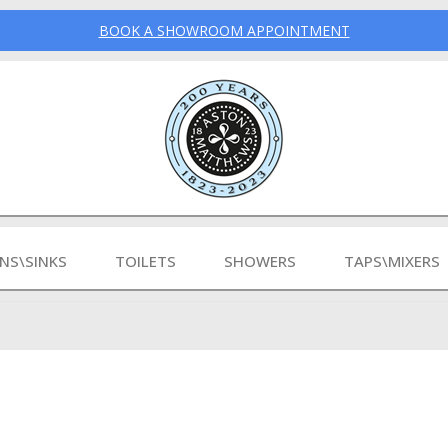
BOOK A SHOWROOM APPOINTMENT
INS\SINKS
TOILETS
SHOWERS
TAPS\MIXERS