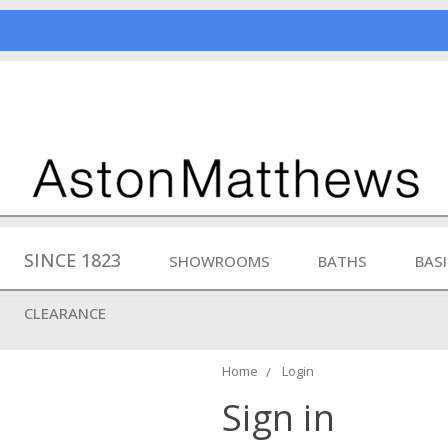
SINCE 1823
SHOWROOMS
BATHS
BAS
CLEARANCE
Home
Login
Sign in