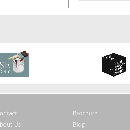
ontact
Brochure
bout Us
Blog