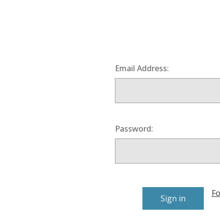
Email Address:
Password:
Fo