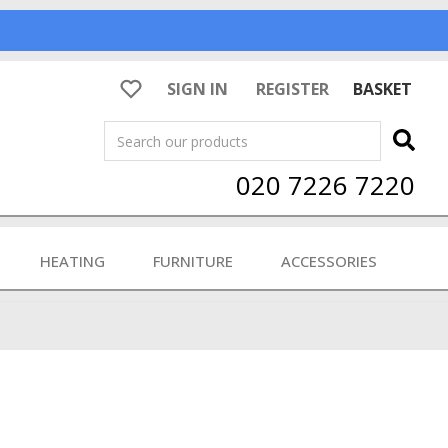
SIGN IN
REGISTER
BASKET
Search
020 7226 7220
HEATING
FURNITURE
ACCESSORIES