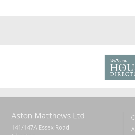
Aston Matthews Ltd
C
141/147A Essex Road
A