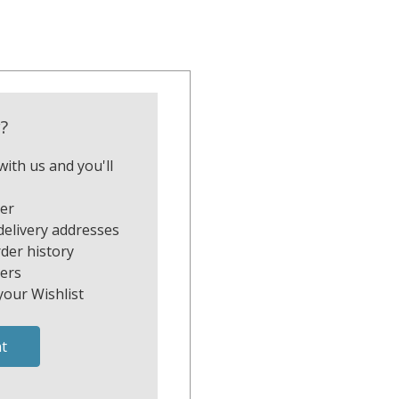
?
ith us and you'll
ter
delivery addresses
der history
ers
your Wishlist
t