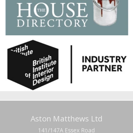
Aston Matthews Ltd
141/147A Essex Road