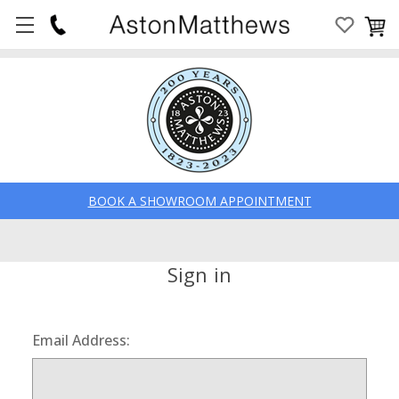
BOOK A SHOWROOM APPOINTMENT
Sign in
Email Address: