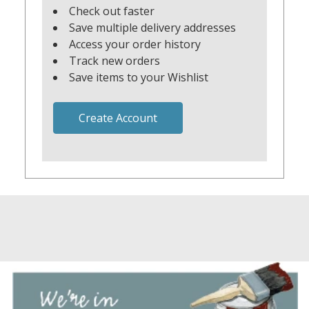
Check out faster
Save multiple delivery addresses
Access your order history
Track new orders
Save items to your Wishlist
Create Account