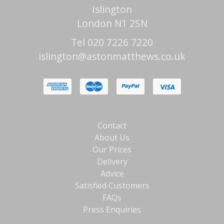
Islington
London N1 2SN
Tel 020 7226 7220
islington@astonmatthews.co.uk
Contact
About Us
Our Prices
Delivery
Advice
Satisfied Customers
FAQs
Press Enquiries