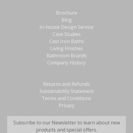
Brochure
Blog
In-house Design Service
Case Studies
Cast Iron Baths
Living Finishes
Bathroom Brands
Company History
Returns and Refunds
Sustainability Statement
Terms and Conditions
Privacy
Subscribe to our Newsletter to learn about new
products and special offers.