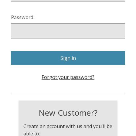
Password:
Forgot your password?
New Customer?
Create an account with us and you'll be
able to: