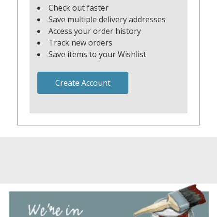
Check out faster
Save multiple delivery addresses
Access your order history
Track new orders
Save items to your Wishlist
Create Account