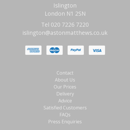
Islington
London N1 2SN
Tel 020 7226 7220
islington@astonmatthews.co.uk
Contact
About Us
Our Prices
Delivery
Advice
Satisfied Customers
FAQs
Press Enquiries