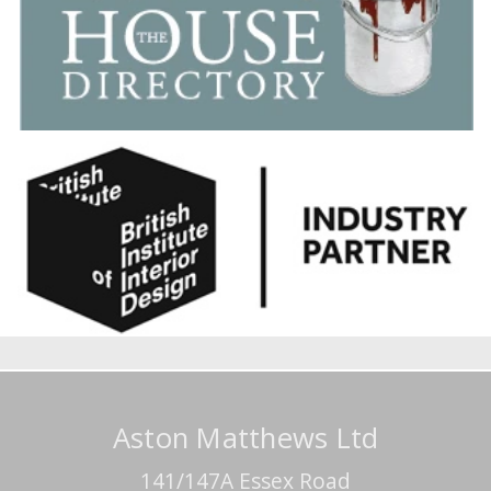
Aston Matthews Ltd
141/147A Essex Road