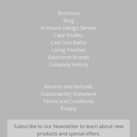
Brochure
Blog
In-house Design Service
Case Studies
Cast Iron Baths
Living Finishes
Bathroom Brands
Company History
Returns and Refunds
Sustainability Statement
Terms and Conditions
Privacy
Subscribe to our Newsletter to learn about new
products and special offers.