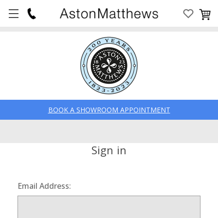
BOOK A SHOWROOM APPOINTMENT
Sign in
Email Address: