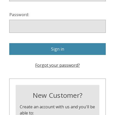
Password:
Forgot your password?
New Customer?
Create an account with us and you'll be
able to: