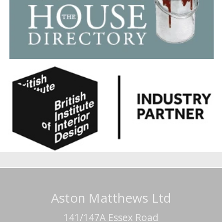
Aston Matthews Ltd
141/147A Essex Road