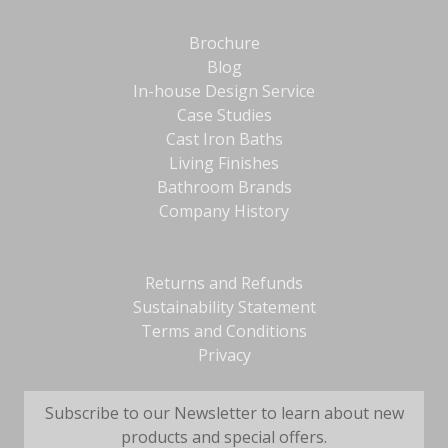
Brochure
Blog
In-house Design Service
Case Studies
Cast Iron Baths
Living Finishes
Bathroom Brands
Company History
Returns and Refunds
Sustainability Statement
Terms and Conditions
Privacy
Subscribe to our Newsletter to learn about new
products and special offers.