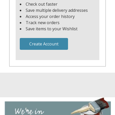
Check out faster
Save multiple delivery addresses
Access your order history
Track new orders
Save items to your Wishlist
Create Account