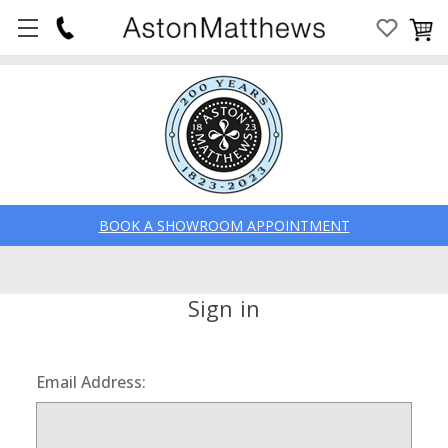
BOOK A SHOWROOM APPOINTMENT
Sign in
Email Address: