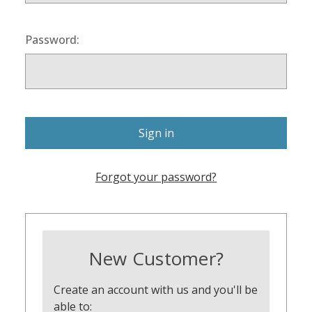
Password:
Forgot your password?
New Customer?
Create an account with us and you'll be
able to: