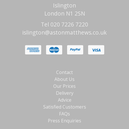
Islington
London N1 2SN
Tel 020 7226 7220
islington@astonmatthews.co.uk
Contact
About Us
Our Prices
Delivery
Advice
Satisfied Customers
FAQs
Press Enquiries