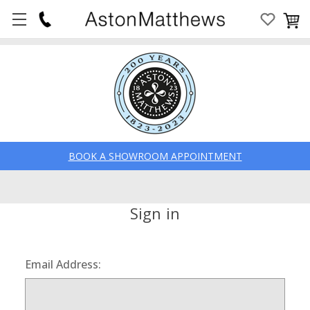
BOOK A SHOWROOM APPOINTMENT
Sign in
Email Address: