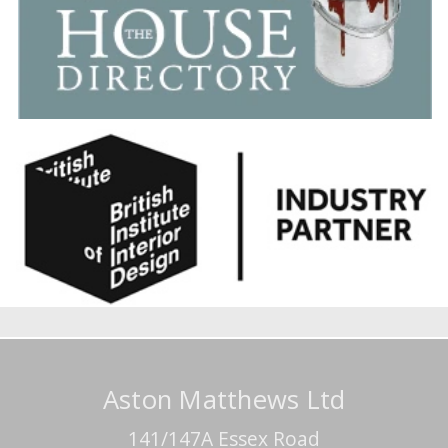
Aston Matthews Ltd
141/147A Essex Road