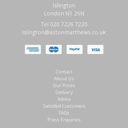
Islington
London N1 2SN
Tel 020 7226 7220
islington@astonmatthews.co.uk
Contact
About Us
Our Prices
Delivery
Advice
Satisfied Customers
FAQs
Press Enquiries