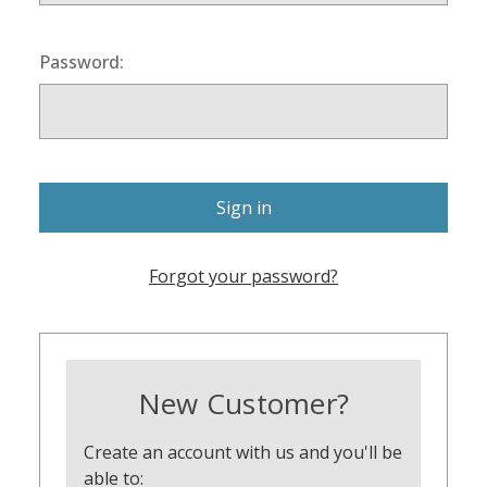
Password:
Forgot your password?
New Customer?
Create an account with us and you'll be
able to: