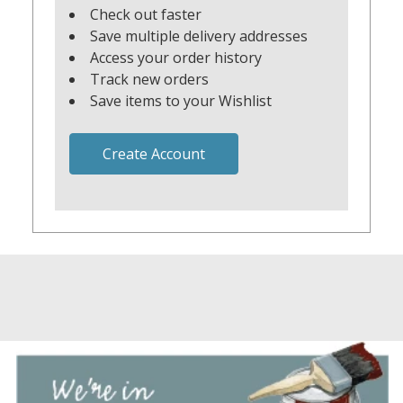
Check out faster
Save multiple delivery addresses
Access your order history
Track new orders
Save items to your Wishlist
Create Account