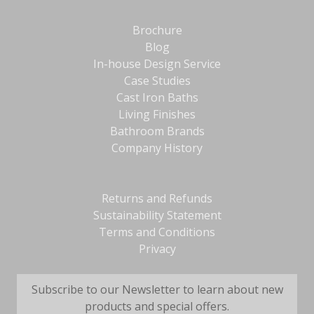
Brochure
Blog
In-house Design Service
Case Studies
Cast Iron Baths
Living Finishes
Bathroom Brands
Company History
Returns and Refunds
Sustainability Statement
Terms and Conditions
Privacy
Subscribe to our Newsletter to learn about new
products and special offers.