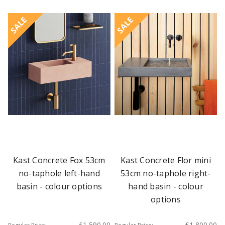
SALE
SALE
Kast Concrete Fox 53cm
Kast Concrete Flor mini
no-taphole left-hand
53cm no-taphole right-
basin - colour options
hand basin - colour
options
£1,590.00
£1,800.00