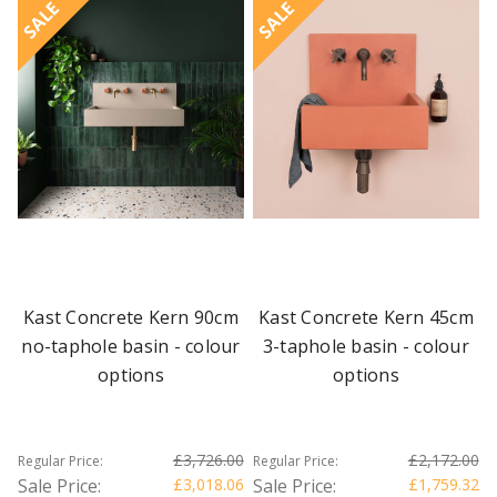
SALE
SALE
Kast Concrete Kern 90cm
Kast Concrete Kern 45cm
no-taphole basin - colour
3-taphole basin - colour
options
options
£3,726.00
£2,172.00
Regular Price:
Regular Price:
Sale Price:
£3,018.06
Sale Price:
£1,759.32