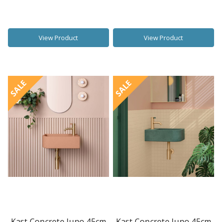
View Product
View Product
SALE
SALE
Kast Concrete Juno 45cm
Kast Concrete Juno 45cm