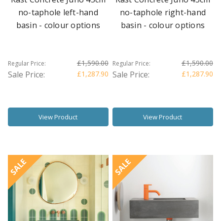
no-taphole left-hand
no-taphole right-hand
basin - colour options
basin - colour options
£1,590.00
£1,590.00
Regular Price:
Regular Price:
Sale Price:
£1,287.90
Sale Price:
£1,287.90
View Product
View Product
SALE
SALE