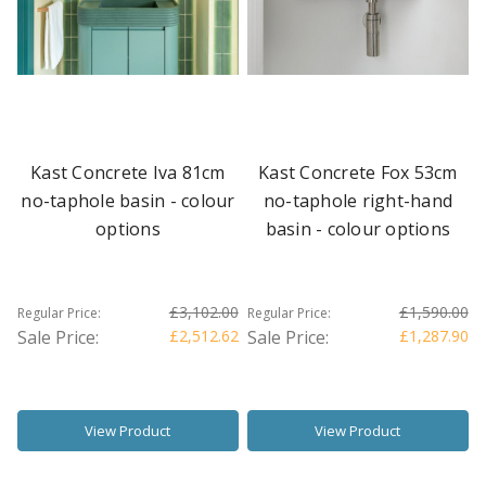
Kast Concrete Iva 81cm
Kast Concrete Fox 53cm
no-taphole basin - colour
no-taphole right-hand
options
basin - colour options
£3,102.00
£1,590.00
Regular Price:
Regular Price:
Sale Price:
£2,512.62
Sale Price:
£1,287.90
View Product
View Product