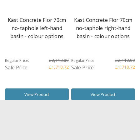
Kast Concrete Flor 70cm
Kast Concrete Flor 70cm
no-taphole left-hand
no-taphole right-hand
basin - colour options
basin - colour options
£2,112.00
£2,112.00
Regular Price:
Regular Price:
Sale Price:
£1,710.72
Sale Price:
£1,710.72
View Product
View Product
SALE
SALE