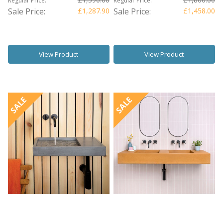
Regular Price:
Regular Price:
Sale Price:
£1,287.90
Sale Price:
£1,458.00
View Product
View Product
SALE
SALE