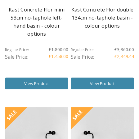
Kast Concrete Flor mini
Kast Concrete Flor double
53cm no-taphole left-
134cm no-taphole basin -
hand basin - colour
colour options
options
£1,800.00
£3,360.00
Regular Price:
Regular Price:
Sale Price:
£1,458.00
Sale Price:
£2,449.44
View Product
View Product
SALE
SALE