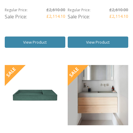
£2,610.00
£2,610.00
Regular Price:
Regular Price:
Sale Price:
£2,114.10
Sale Price:
£2,114.10
View Product
View Product
SALE
SALE