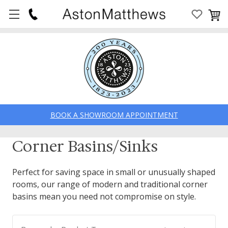
BOOK A SHOWROOM APPOINTMENT
Corner Basins/Sinks
Perfect for saving space in small or unusually shaped
rooms, our range of modern and traditional corner
basins mean you need not compromise on style.