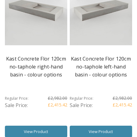
Kast Concrete Flor 120cm
Kast Concrete Flor 120cm
no-taphole right-hand
no-taphole left-hand
basin - colour options
basin - colour options
£2,982.00
£2,982.00
Regular Price:
Regular Price:
Sale Price:
£2,415.42
Sale Price:
£2,415.42
View Product
View Product