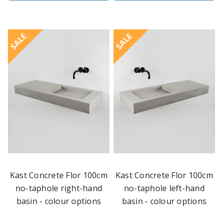
SALE
SALE
Kast Concrete Flor 100cm
Kast Concrete Flor 100cm
no-taphole right-hand
no-taphole left-hand
basin - colour options
basin - colour options