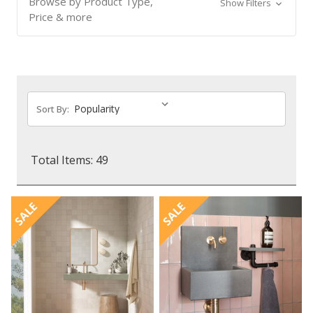
Browse by Product Type,
Show Filters
Price & more
Sort By:
Total Items: 49
SALE
SALE