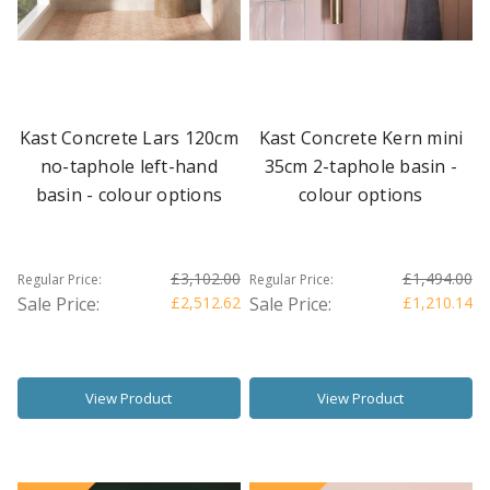
Kast Concrete Lars 120cm
Kast Concrete Kern mini
no-taphole left-hand
35cm 2-taphole basin -
basin - colour options
colour options
£3,102.00
£1,494.00
Regular Price:
Regular Price:
Sale Price:
£2,512.62
Sale Price:
£1,210.14
View Product
View Product